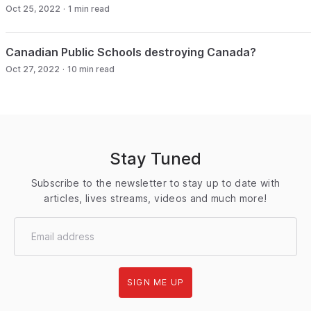
Oct 25, 2022
·
1
min read
Canadian Public Schools destroying Canada?
Oct 27, 2022
·
10
min read
Stay Tuned
Subscribe to the newsletter to stay up to date with
articles, lives streams, videos and much more!
SIGN ME UP