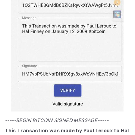
-----BEGIN BITCOIN SIGNED MESSAGE-----
This Transaction was made by Paul Leroux to Hal