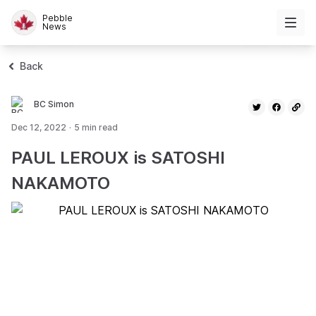
Pebble
News
Back
BC Simon
Dec 12, 2022
·
5
min read
PAUL LEROUX is SATOSHI
NAKAMOTO