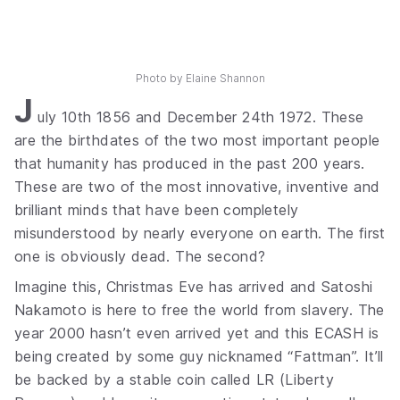
Photo by
Elaine Shannon
J
uly 10th 1856 and December 24th 1972. These
are the birthdates of the two most important people
that humanity has produced in the past 200 years.
These are two of the most innovative, inventive and
brilliant minds that have been completely
misunderstood by nearly everyone on earth. The first
one is obviously dead. The second?
Imagine this, Christmas Eve has arrived and Satoshi
Nakamoto is here to free the world from slavery. The
year 2000 hasn’t even arrived yet and this ECASH is
being created by some guy nicknamed “Fattman”. It’ll
be backed by a stable coin called LR (Liberty