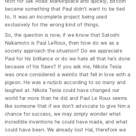
tech for Silk Road Marketplace and quickly, Bitcoin
became something that Paul didn’t want to be tied
to. It was an incomplete project being used
exclusively for the wrong kind of things.
So, the question is now, if we know that Satoshi
Nakamoto is Paul LeRoux, then how do we as a
society approach the situation? Do we appreciate
Paul for his brilliance or do we hate all that he’s done
because of his flaws? If you ask me, Nikola Tesla
was once considered a weirdo that fell in love with a
pigeon. He was a nutjob according to so many and
laughed at. Nikola Tesla could have changed our
world far more than he did and Paul Le Roux seems
like someone that if we don’t advocate to give him a
chance for success, we may simply wonder what
incredible inventions he could have made, and what
could have been. We already lost Hal, therefore we