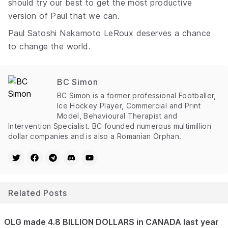
should try our best to get the most productive
version of Paul that we can.
Paul Satoshi Nakamoto LeRoux deserves a chance
to change the world.
BC Simon
BC Simon is a former professional Footballer,
Ice Hockey Player, Commercial and Print
Model, Behavioural Therapist and
Intervention Specialist. BC founded numerous multimillion
dollar companies and is also a Romanian Orphan.
Related Posts
OLG made 4.8 BILLION DOLLARS in CANADA last year