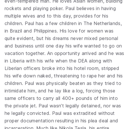
even-tempered man. He loves Asian women, building
rockets and playing poker. Paul believes in having
multiple wives and to this day, provides for his
children. Paul has a few children in The Netherlands,
in Brazil and Philippines. His love for women was
quite evident, but his dreams never mixed personal
and business until one day his wife wanted to go on
vacation together. An opportunity arrived and he was
in Liberia with his wife when the DEA along with
Liberian officers broke into his hotel room, stripped
his wife down naked, threatening to rape her and his
children. Paul was physically beaten as they tried to
intimidate him, and he lay like a log, forcing those
same officers to carry all 400+ pounds of him into
the private jet. Paul wasn’t legally detained, nor was
he legally convicted. Paul was extradited without
proper documentation resulting in his plea deal and
incarceration. Much like Nikola Tesla, his entire