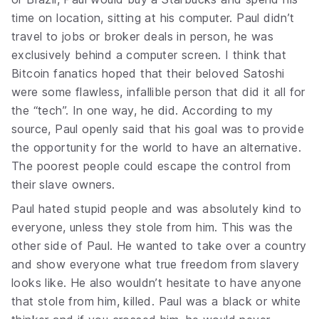
time on location, sitting at his computer. Paul didn’t
travel to jobs or broker deals in person, he was
exclusively behind a computer screen. I think that
Bitcoin fanatics hoped that their beloved Satoshi
were some flawless, infallible person that did it all for
the “tech”. In one way, he did. According to my
source, Paul openly said that his goal was to provide
the opportunity for the world to have an alternative.
The poorest people could escape the control from
their slave owners.
Paul hated stupid people and was absolutely kind to
everyone, unless they stole from him. This was the
other side of Paul. He wanted to take over a country
and show everyone what true freedom from slavery
looks like. He also wouldn’t hesitate to have anyone
that stole from him, killed. Paul was a black or white