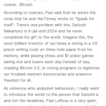
course.. Bitcoin.
According to sources, Paul said that he wants the
code that he and Hal Finney wrote to “Speak for
itself”. There’s one problem with this. Satoshi
Nakamoto is in jail until 2034 and he never
completed his gift to the world. Imagine this, the
most brilliant inventor of our times is sitting in a US
prison writing code on three-hole paper from his
memory, while playing chess and $1 poker games
eating rice and beans each day instead of say..
creating Bitcoin 2.0, or voting programs to legitimize
our troubled western democracies and preserve
freedom for all.
As someone who analyzed behaviours, I really want
to introduce the world to the person that Satoshi is
and not the headlines. Paul LeRoux is a very quiet,