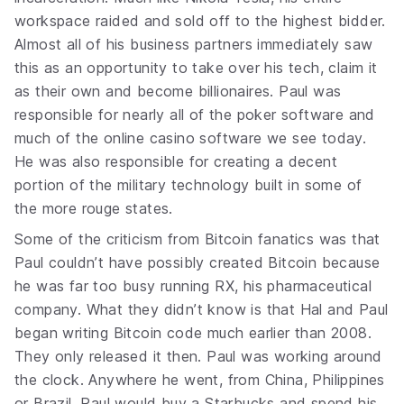
workspace raided and sold off to the highest bidder.
Almost all of his business partners immediately saw
this as an opportunity to take over his tech, claim it
as their own and become billionaires. Paul was
responsible for nearly all of the poker software and
much of the online casino software we see today.
He was also responsible for creating a decent
portion of the military technology built in some of
the more rouge states.
Some of the criticism from Bitcoin fanatics was that
Paul couldn’t have possibly created Bitcoin because
he was far too busy running RX, his pharmaceutical
company. What they didn’t know is that Hal and Paul
began writing Bitcoin code much earlier than 2008.
They only released it then. Paul was working around
the clock. Anywhere he went, from China, Philippines
or Brazil, Paul would buy a Starbucks and spend his