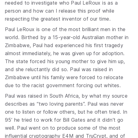
needed to investigate who Paul LeRoux is as a
person and how can I release this proof while
respecting the greatest inventor of our time.
Paul LeRoux is one of the most brilliant men in the
world. Birthed by a 15-year-old Australian mother in
Zimbabwe, Paul had experienced his first tragedy
almost immediately, he was given up for adoption.
The state forced his young mother to give him up,
and she reluctantly did so. Paul was raised in
Zimbabwe until his family were forced to relocate
due to the racist government forcing out whites.
Paul was raised in South Africa, by what my source
describes as “two loving parents”. Paul was never
one to listen or follow others, but he often tried. In
95’ he tried to work for Bill Gates and it didn’t go
well. Paul went on to produce some of the most
influential cryptography E4M and TruCrypt, and of