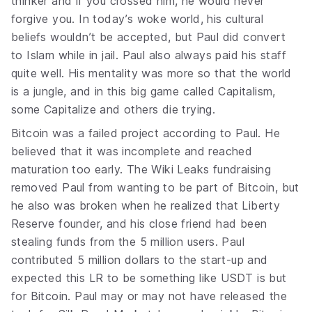
thinker and if you crossed him, he would never
forgive you. In today’s woke world, his cultural
beliefs wouldn’t be accepted, but Paul did convert
to Islam while in jail. Paul also always paid his staff
quite well. His mentality was more so that the world
is a jungle, and in this big game called Capitalism,
some Capitalize and others die trying.
Bitcoin was a failed project according to Paul. He
believed that it was incomplete and reached
maturation too early. The Wiki Leaks fundraising
removed Paul from wanting to be part of Bitcoin, but
he also was broken when he realized that Liberty
Reserve founder, and his close friend had been
stealing funds from the 5 million users. Paul
contributed 5 million dollars to the start-up and
expected this LR to be something like USDT is but
for Bitcoin. Paul may or may not have released the