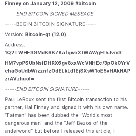
Finney on January 12, 2009 #bitcoin
-----END BITCOIN SIGNED MESSAGE-----
-----BEGIN BITCOIN SIGNATURE-----
Version:
Bitcoin-qt (12.0)
Address:
1Q2TWHE3GMdB6BZKafqwxXtWAWgFt5Jvm3
HM7vpPSUbNsfDHRX6gv8xxWcVNHEc/3pOk0YrV
ehaGoUdbWizznfzOdELkLd1EjSXsW1oE5vHAkNAP
zrAVzhuoI=
-----END BITCOIN SIGNATURE-----
Paul LeRoux sent the first Bitcoin transaction to his
partner, Hal Finney and signed it with his own name.
“Fatman” has been dubbed the “World's most
dangerous man” and the “Jeff Bezos of the
underworld” but before I released this article, I