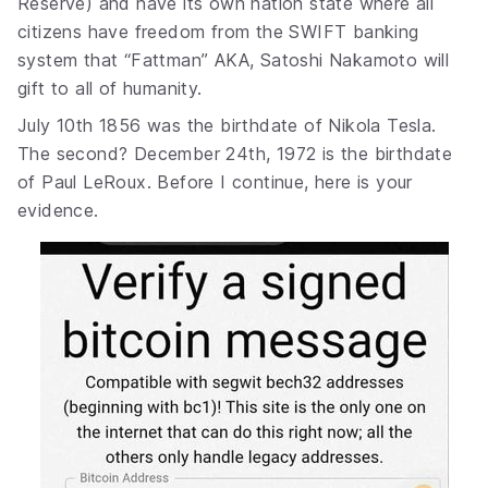
Reserve) and have its own nation state where all
citizens have freedom from the SWIFT banking
system that “Fattman” AKA, Satoshi Nakamoto will
gift to all of humanity.
July 10th 1856 was the birthdate of Nikola Tesla.
The second? December 24th, 1972 is the birthdate
of Paul LeRoux. Before I continue, here is your
evidence.